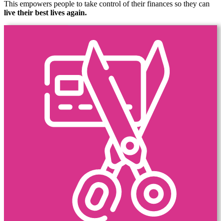
This empowers people to take control of their finances so they can
live their best lives again.