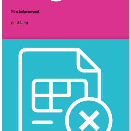
Non judgemental
debt help