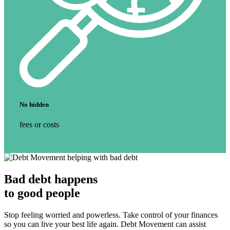
No hidden
fees or costs
Bad debt
happens
to
good people
Stop feeling worried and powerless. Take control of your finances
so you can live your best life again. Debt Movement can assist