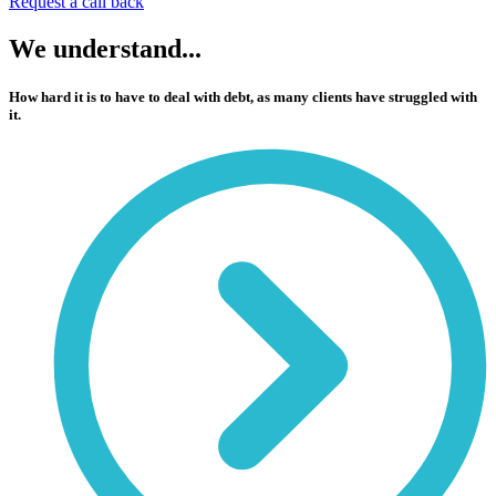
Request a call back
We
understand...
How hard it is to have to deal with debt, as many clients have struggled with
it.