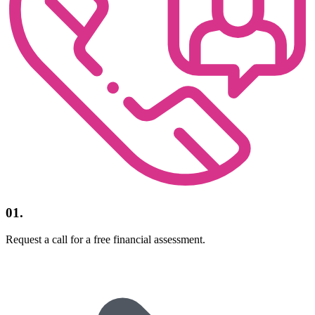
01.
Request a call for a free financial assessment.