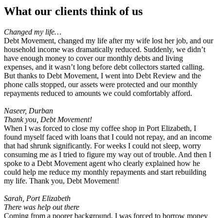
What
our clients
think of us
Changed my life…
Debt Movement, changed my life after my wife lost her job, and our
household income was dramatically reduced. Suddenly, we didn’t
have enough money to cover our monthly debts and living
expenses, and it wasn’t long before debt collectors started calling.
But thanks to Debt Movement, I went into Debt Review and the
phone calls stopped, our assets were protected and our monthly
repayments reduced to amounts we could comfortably afford.
Naseer, Durban
Thank you, Debt Movement!
When I was forced to close my coffee shop in Port Elizabeth, I
found myself faced with loans that I could not repay, and an income
that had shrunk significantly. For weeks I could not sleep, worry
consuming me as I tried to figure my way out of trouble. And then I
spoke to a Debt Movement agent who clearly explained how he
could help me reduce my monthly repayments and start rebuilding
my life. Thank you, Debt Movement!
Sarah, Port Elizabeth
There was help out there
Coming from a poorer background, I was forced to borrow money