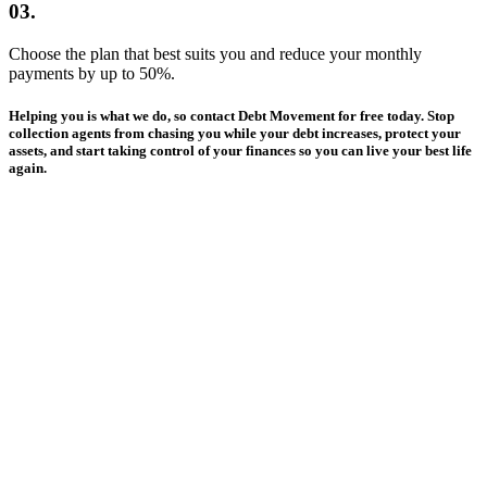
03.
Choose the plan that best suits you and reduce your monthly
payments by up to 50%.
Helping you is
what we do
, so contact Debt Movement for free today. Stop
collection agents from chasing you while your debt increases, protect your
assets, and
start taking control
of your finances so you can
live your best life
again
.