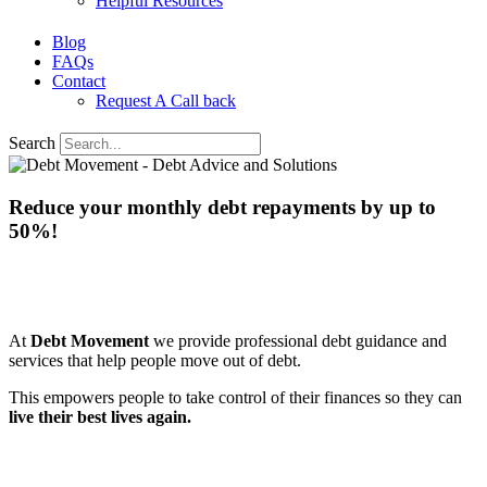
Helpful Resources
Blog
FAQs
Contact
Request A Call back
Search
Reduce your monthly debt repayments
by up to
50%!
We know
bad debt happens
to good people which
makes them feel worried and powerless.
At
Debt Movement
we provide professional debt guidance and
services that help people move out of debt.
This empowers people to take control of their finances so they can
live their best lives again.
Request a free call back below to start taking control of your
finances, so you can live your best life again.