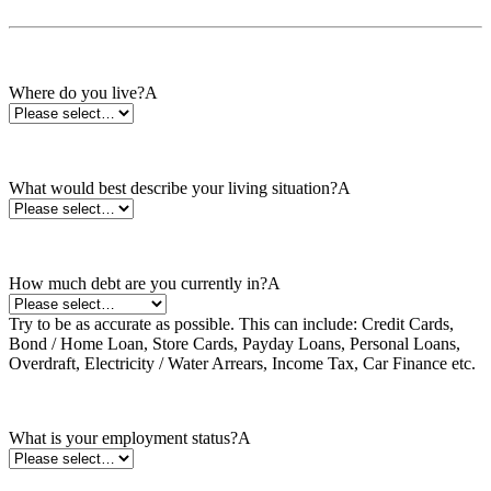
Where do you live? *
Where do you live?A
What would best describe your living situation?*
What would best describe your living situation?A
How much debt are you currently in? *
How much debt are you currently in?A
Try to be as accurate as possible. This can include: Credit Cards,
Bond / Home Loan, Store Cards, Payday Loans, Personal Loans,
Overdraft, Electricity / Water Arrears, Income Tax, Car Finance etc.
What is your employment status?*
What is your employment status?A