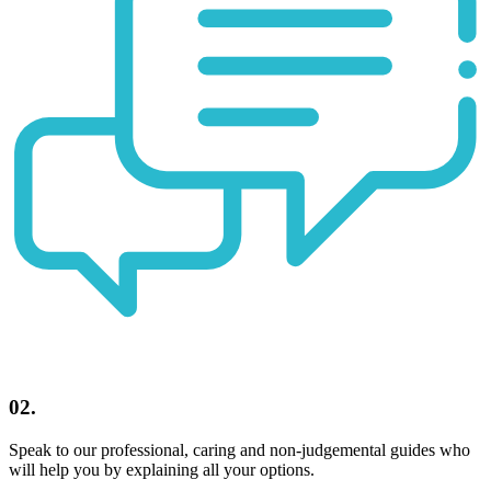
02.
Speak to our professional, caring and non-judgemental guides who
will help you by explaining all your options.