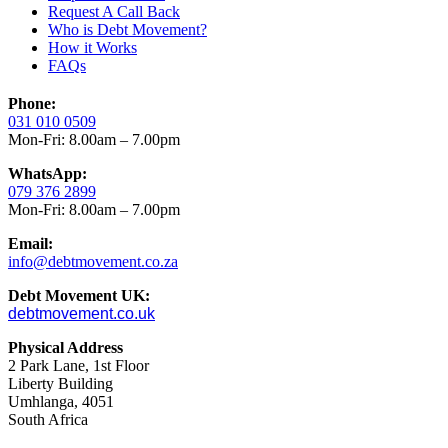
Request A Call Back
Who is Debt Movement?
How it Works
FAQs
Phone:
031 010 0509
Mon-Fri: 8.00am – 7.00pm
WhatsApp:
079 376 2899
Mon-Fri: 8.00am – 7.00pm
Email:
info@debtmovement.co.za
Debt Movement UK:
debtmovement.co.uk
Physical Address
2 Park Lane, 1st Floor
Liberty Building
Umhlanga, 4051
South Africa