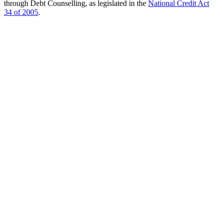
through Debt Counselling, as legislated in the
National Credit Act
34 of 2005
.