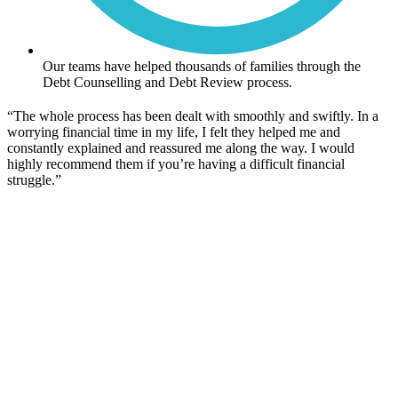
Our teams have helped thousands of families through the
Debt Counselling and Debt Review process.
“The whole process has been dealt with smoothly and swiftly. In a
worrying financial time in my life, I felt they helped me and
constantly explained and reassured me along the way. I would
highly recommend them if you’re having a difficult financial
struggle.”