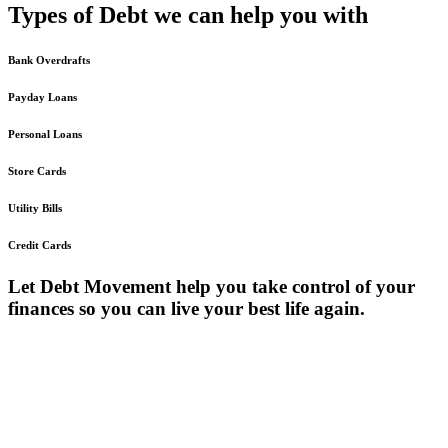
Types
of Debt we can
help you with
Bank Overdrafts
Payday Loans
Personal Loans
Store Cards
Utility Bills
Credit Cards
Let Debt Movement help you take control of your
finances so you can live your best life again.