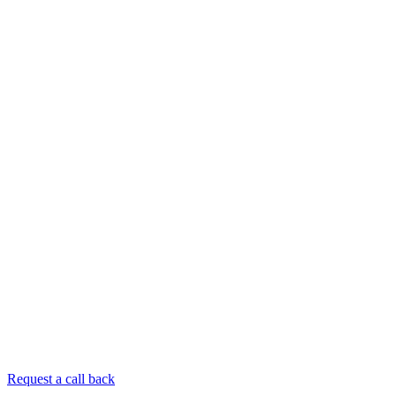
Request a call back