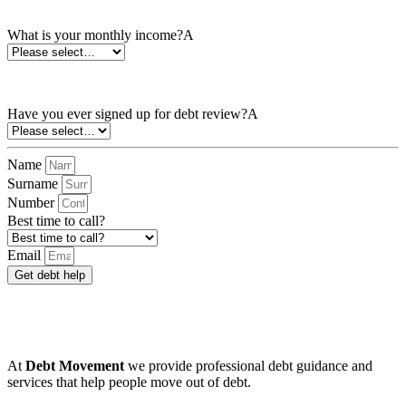
What is your monthly income?*
What is your monthly income?A
Have you ever signed up for debt review?*
Have you ever signed up for debt review?A
Name
Surname
Number
Best time to call?
Email
Get debt help
We know
bad debt happens
to good people which
makes them feel worried and powerless.
At
Debt Movement
we provide professional debt guidance and
services that help people move out of debt.