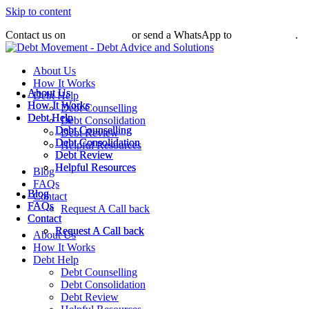
Skip to content
Contact us on
031 010 0509
or send a WhatsApp to
079 376 2899
.
About Us
How It Works
About Us
About Us
Debt Help
How It Works
How It Works
Debt Counselling
Debt Help
Debt Help
Debt Consolidation
Debt Counselling
Debt Counselling
Debt Review
Debt Consolidation
Debt Consolidation
Helpful Resources
Debt Review
Debt Review
Helpful Resources
Helpful Resources
Blog
FAQs
Blog
Blog
Contact
FAQs
FAQs
Request A Call back
Contact
Contact
Request A Call back
Request A Call back
About Us
How It Works
Debt Help
Debt Counselling
Debt Consolidation
Debt Review