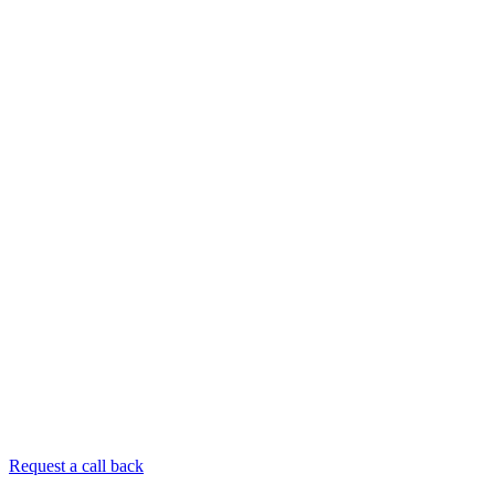
Request a call back