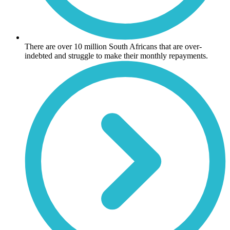
There are over 10 million South Africans that are over-
indebted and struggle to make their monthly repayments.