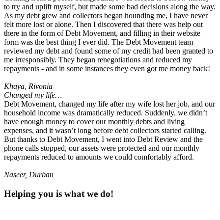
to try and uplift myself, but made some bad decisions along the way.
As my debt grew and collectors began hounding me, I have never
felt more lost or alone. Then I discovered that there was help out
there in the form of Debt Movement, and filling in their website
form was the best thing I ever did. The Debt Movement team
reviewed my debt and found some of my credit had been granted to
me irresponsibly. They began renegotiations and reduced my
repayments - and in some instances they even got me money back!
Khaya, Rivonia
Changed my life…
Debt Movement, changed my life after my wife lost her job, and our
household income was dramatically reduced. Suddenly, we didn’t
have enough money to cover our monthly debts and living
expenses, and it wasn’t long before debt collectors started calling.
But thanks to Debt Movement, I went into Debt Review and the
phone calls stopped, our assets were protected and our monthly
repayments reduced to amounts we could comfortably afford.
Naseer, Durban
Helping you
is what
we do
!