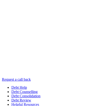
Request a call back
Debt Help
Debt Counselling
Debt Consolidation
Debt Review
Helpful Resources