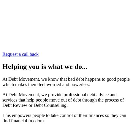
Request a call back
Helping you
is what
we do
...
At Debt Movement, we know that bad debt happens to good people
which makes them feel worried and powerless.
At Debt Movement, we provide professional debt advice and
services that help people move out of debt through the process of
Debt Review or Debt Counselling.
This empowers people to take control of their finances so they can
find financial freedom.