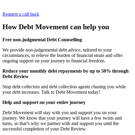
Request a call back
How
Debt Movement can
help you
Free non-judgmental Debt Counselling
We provide non-judgemental debt advice, tailored to your
circumstances, to relieve the burden of financial strain and offer
ongoing support on your journey to financial freedom.
Reduce your monthly debt repayments by up to 50% through
Debt Review
Stop debt collectors and debt collection agents chasing you while
your debt increases. Talk to Debt Movement today!
Help and support on your entire journey
Debt Movement will stay with you and support you on your
journey. We know that your journey will have a few twists and
turns, so that’s why we partner with and support you until the
successful completion of your Debt Review.