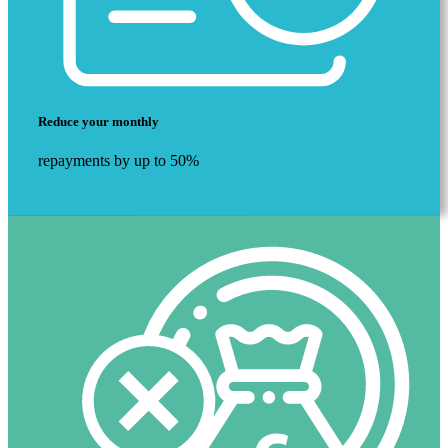
Reduce your monthly
repayments by up to 50%