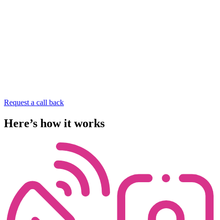
Request a call back
Here’s
how
it
works